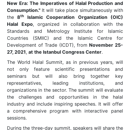
New Era: The Imperatives of Halal Production and
Consumption."
It will take place simultaneously with
th
the
8
Islamic Cooperation Organization (OIC)
Halal Expo
, organized in collaboration with the
Standards and Metrology Institute for Islamic
Countries (SMIIC) and the Islamic Centre for
Development of Trade (ICDT), from
November 25-
27, 2021
,
at
the Istanbul Congress Center
.
The World Halal Summit, as in previous years, will
not only feature scientific presentations and
seminars but will also bring together key
representatives, leading institutions, and
organizations in the sector. The summit will evaluate
the challenges and opportunities in the halal
industry and include inspiring speeches. It will offer
a comprehensive program with interactive panel
sessions.
During the three-day summit, speakers will share the