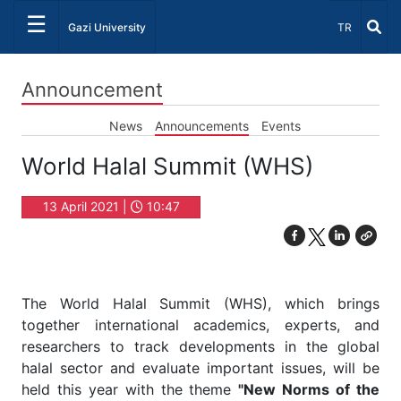
☰
Select Lang
Gazi University
TR
Announcement
News
Announcements
Events
World Halal Summit (WHS)
13 April 2021 |
10:47
The World Halal Summit (WHS), which brings
together international academics, experts, and
researchers to track developments in the global
halal sector and evaluate important issues, will be
held this year with the theme
"New Norms of the