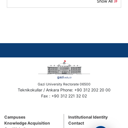
Show All
Gazi University Rectorate 06500
Teknikokullar / Ankara Phone: +90 312 202 20 00
Fax : +90 312 221 32 02
Campuses
Institutional Identity
Knowledge Acquisition
Contact