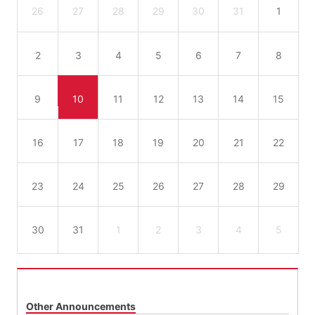
26
27
28
29
30
31
1
2
3
4
5
6
7
8
9
10
11
12
13
14
15
16
17
18
19
20
21
22
23
24
25
26
27
28
29
30
31
1
2
3
4
5
Other Announcements