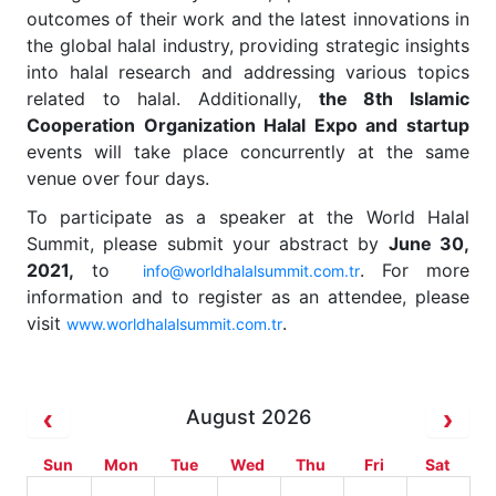
outcomes of their work and the latest innovations in
the global halal industry, providing strategic insights
into halal research and addressing various topics
related to halal. Additionally,
the 8th Islamic
Cooperation Organization Halal Expo and startup
events will take place concurrently at the same
venue over four days.
To participate as a speaker at the World Halal
Summit, please submit your abstract by
June 30,
2021,
to
. For more
info@worldhalalsummit.com.tr
information and to register as an attendee, please
visit
.
www.worldhalalsummit.com.tr
August 2026
Sun
Mon
Tue
Wed
Thu
Fri
Sat