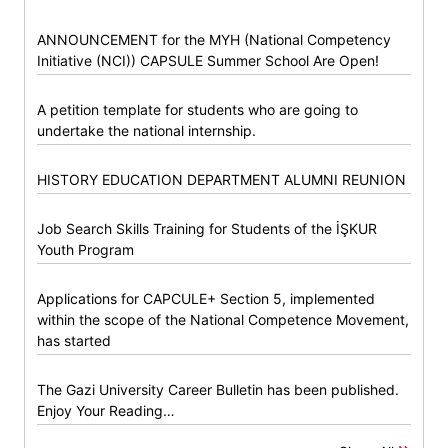
ANNOUNCEMENT for the MYH (National Competency
Initiative (NCI)) CAPSULE Summer School Are Open!
A petition template for students who are going to
undertake the national internship.
HISTORY EDUCATION DEPARTMENT ALUMNI REUNION
Job Search Skills Training for Students of the İŞKUR
Youth Program
Applications for CAPCULE+ Section 5, implemented
within the scope of the National Competence Movement,
has started
The Gazi University Career Bulletin has been published.
Enjoy Your Reading…