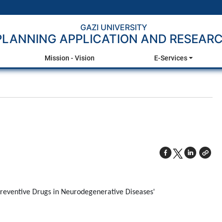
GAZI UNIVERSITY
PLANNING APPLICATION AND RESEAR
Mission - Vision
E-Services
Preventive Drugs in Neurodegenerative Diseases'