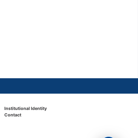
Institutional Identity
Contact