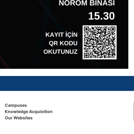
Campuses
Knowledge Acquisition
Our Websites