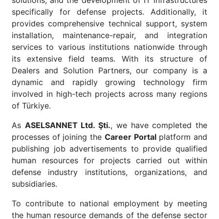
solutions, and the development of IT infrastructures
specifically for defense projects. Additionally, it
provides comprehensive technical support, system
installation, maintenance-repair, and integration
services to various institutions nationwide through
its extensive field teams. With its structure of
Dealers and Solution Partners, our company is a
dynamic and rapidly growing technology firm
involved in high-tech projects across many regions
of Türkiye.
As
ASELSANNET Ltd. Şti.
, we have completed the
processes of joining the
Career Portal
platform and
publishing job advertisements to provide qualified
human resources for projects carried out within
defense industry institutions, organizations, and
subsidiaries.
To contribute to national employment by meeting
the human resource demands of the defense sector