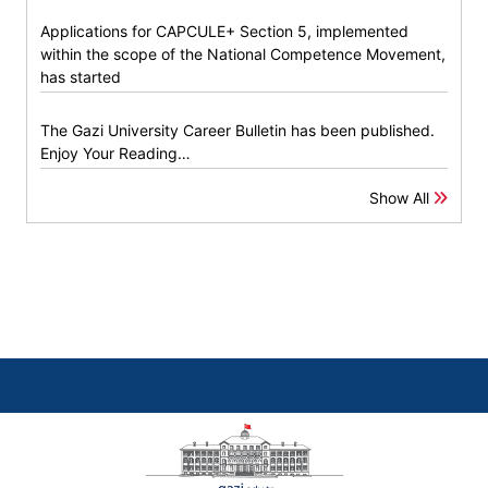
Applications for CAPCULE+ Section 5, implemented
within the scope of the National Competence Movement,
has started
The Gazi University Career Bulletin has been published.
Enjoy Your Reading…
Show All