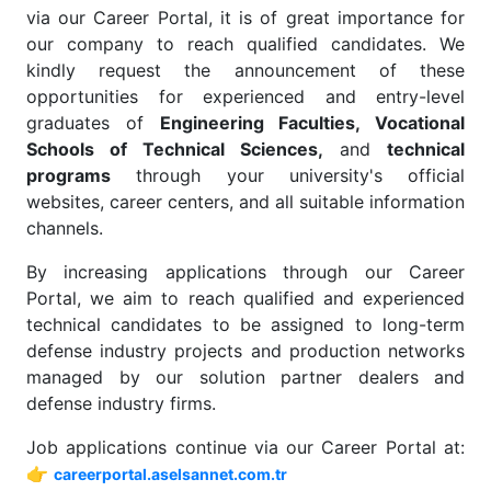
via our Career Portal, it is of great importance for
our company to reach qualified candidates. We
kindly request the announcement of these
opportunities for experienced and entry-level
graduates of
Engineering Faculties, Vocational
Schools of Technical Sciences,
and
technical
programs
through your university's official
websites, career centers, and all suitable information
channels.
By increasing applications through our Career
Portal, we aim to reach qualified and experienced
technical candidates to be assigned to long-term
defense industry projects and production networks
managed by our solution partner dealers and
defense industry firms.
Job applications continue via our Career Portal at:
👉
careerportal.aselsannet.com.tr