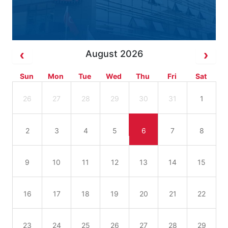
August 2026
Sun
Mon
Tue
Wed
Thu
Fri
Sat
26
27
28
29
30
31
1
2
3
4
5
6
7
8
9
10
11
12
13
14
15
16
17
18
19
20
21
22
23
24
25
26
27
28
29