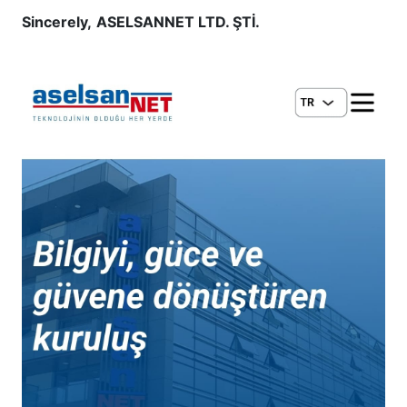
Sincerely,
ASELSANNET LTD. ŞTİ.