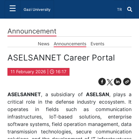
☰
Select Lang
Gazi University
TR
Announcement
News
Announcements
Events
ASELSANNET Career Portal
11 February 2026 |
16:17
ASELSANNET
, a subsidiary of
ASELSAN
, plays a
critical role in the defense industry ecosystem. It
operates in fields such as communication
infrastructures, IoT-based solutions, enterprise
software systems, field operation management, data
transmission technologies, secure communication