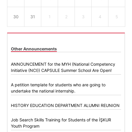
30
31
1
2
3
4
5
Other Announcements
ANNOUNCEMENT for the MYH (National Competency
Initiative (NCI)) CAPSULE Summer School Are Open!
A petition template for students who are going to
undertake the national internship.
HISTORY EDUCATION DEPARTMENT ALUMNI REUNION
Job Search Skills Training for Students of the İŞKUR
Youth Program